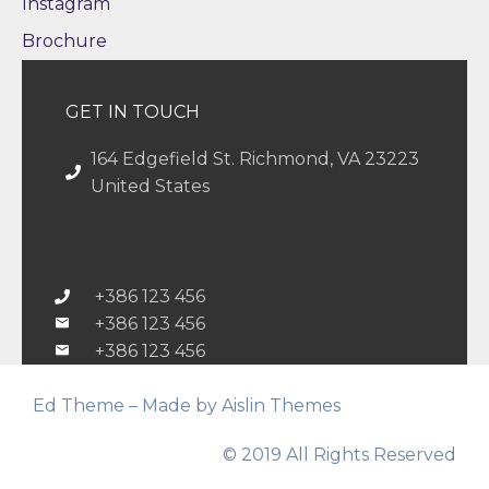
Instagram
Brochure
GET IN TOUCH
164 Edgefield St. Richmond, VA 23223
United States
+386 123 456
+386 123 456
+386 123 456
Ed Theme – Made by Aislin Themes
© 2019 All Rights Reserved