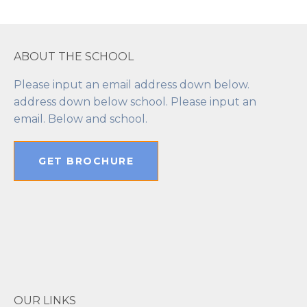
ABOUT THE SCHOOL
Please input an email address down below.
address down below school. Please input an
email. Below and school.
GET BROCHURE
OUR LINKS