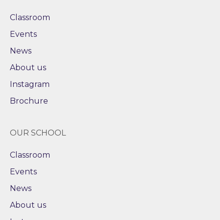
Classroom
Events
News
About us
Instagram
Brochure
OUR SCHOOL
Classroom
Events
News
About us